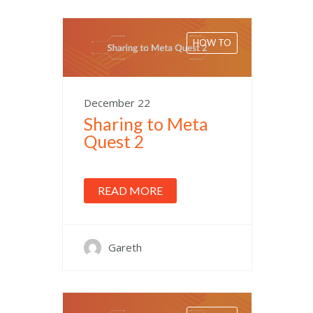
HOW TO
December 22
Sharing to Meta
Quest 2
READ MORE
Gareth