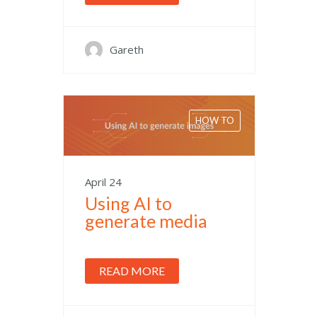
Gareth
HOW TO
April 24
Using AI to
generate media
READ MORE