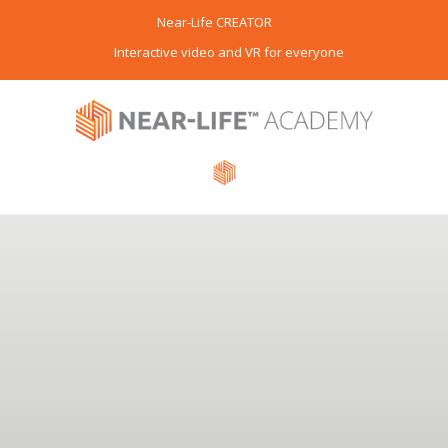
Near-Life CREATOR
Interactive video and VR for everyone