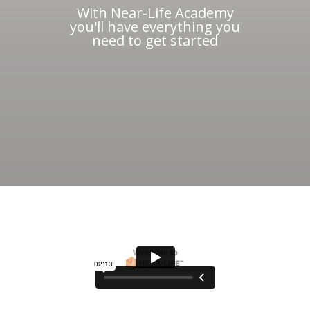
With Near-Life Academy
you'll have everything you
need to get started