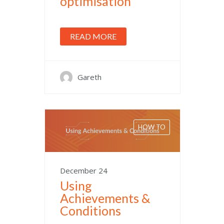
optimisation
READ MORE
Gareth
HOW TO
December 24
Using
Achievements &
Conditions