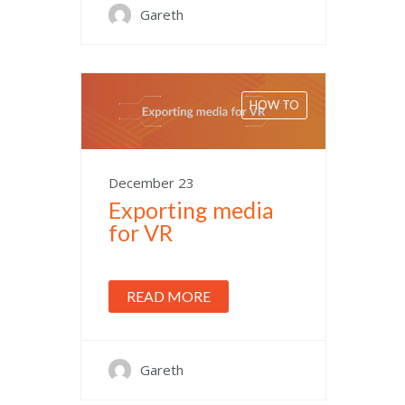
Gareth
HOW TO
December 23
Exporting media
for VR
READ MORE
Gareth