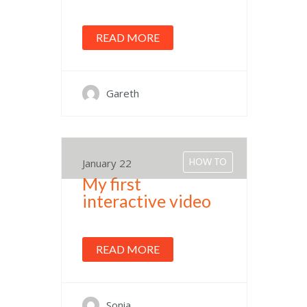
READ MORE
Gareth
January 22
HOW TO
My first
interactive video
READ MORE
Sonia