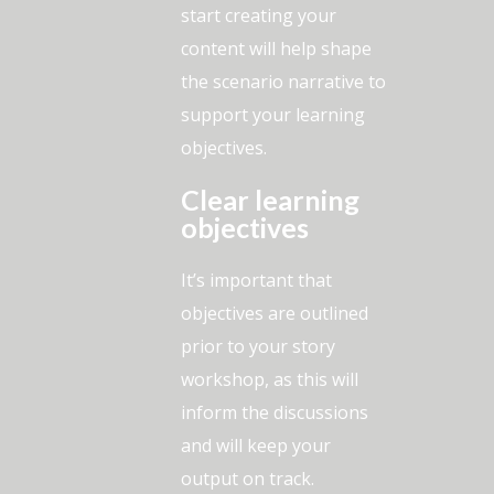
start creating your
content will help shape
the scenario narrative to
support your learning
objectives.
Clear learning
objectives
It’s important that
objectives are outlined
prior to your story
workshop, as this will
inform the discussions
and will keep your
output on track.