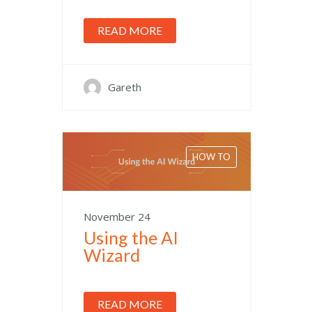
READ MORE
Gareth
HOW TO
November 24
Using the AI
Wizard
READ MORE