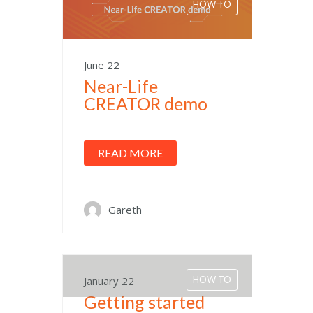
HOW TO
June 22
Near-Life
CREATOR demo
READ MORE
Gareth
January 22
HOW TO
Getting started