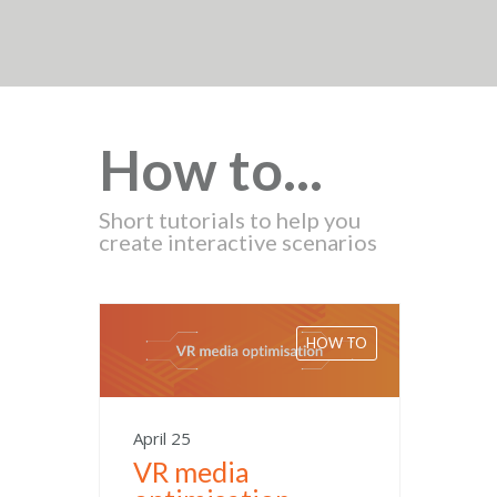
How to...
Short tutorials to help you
create interactive scenarios
HOW TO
April 25
VR media