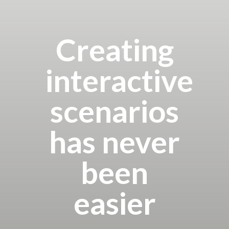
Creating
interactive
scenarios
has never
been
easier