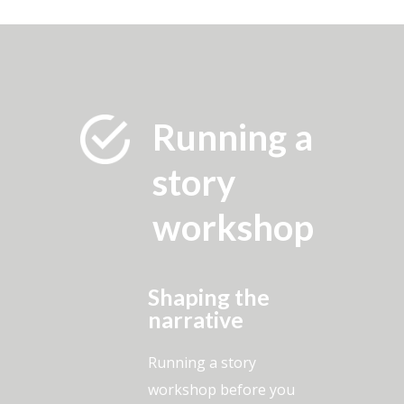
Running a
story
workshop
Shaping the
narrative
Running a story
workshop before you