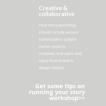
Creative &
collaborative
Your story workshop
should include various
stakeholders: subject
matter experts,
creatives, end users and
input from brand is
always helpful.
Get some tips on
running your story
workshop>>